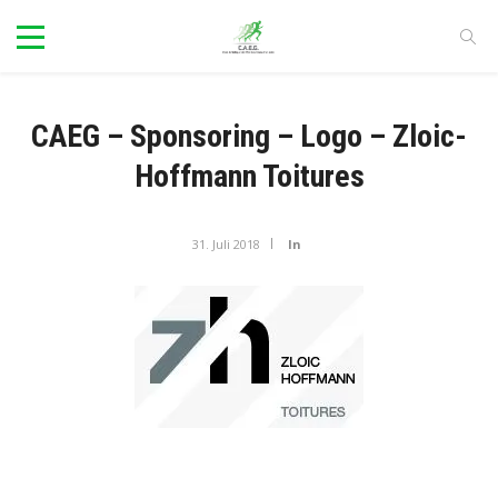
CAEG – Sponsoring – Logo – Zloic-
Hoffmann Toitures
31. Juli 2018
In