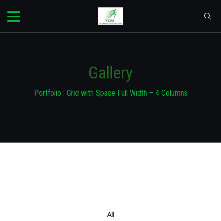
Gallery
Portfolio : Grid with Space Full Width – 4 Columns
All