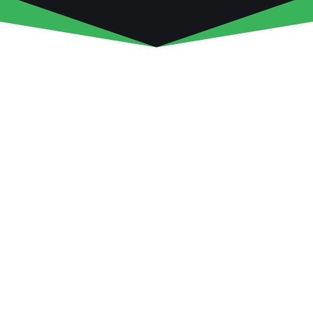
COME OUT TO THE FARM!