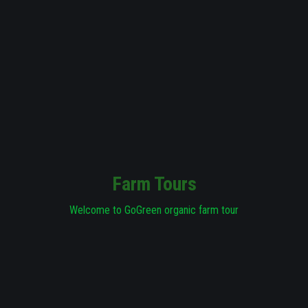
Farm Tours
Welcome to GoGreen organic farm tour